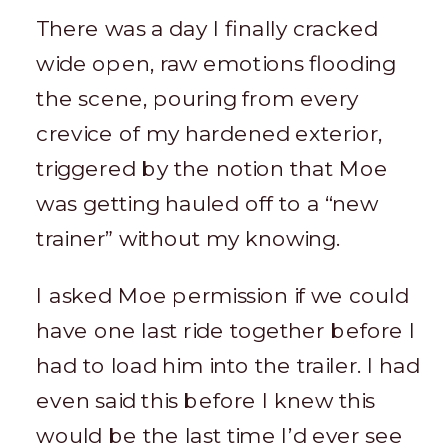
There was a day I finally cracked
wide open, raw emotions flooding
the scene, pouring from every
crevice of my hardened exterior,
triggered by the notion that Moe
was getting hauled off to a “new
trainer” without my knowing.
I asked Moe permission if we could
have one last ride together before I
had to load him into the trailer. I had
even said this before I knew this
would be the last time I’d ever see