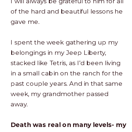
I will always be grateful to him for all
of the hard and beautiful lessons he
gave me.
I spent the week gathering up my
belongings in my Jeep Liberty,
stacked like Tetris, as I’d been living
in a small cabin on the ranch for the
past couple years. And in that same
week, my grandmother passed
away.
Death was real on many levels- my