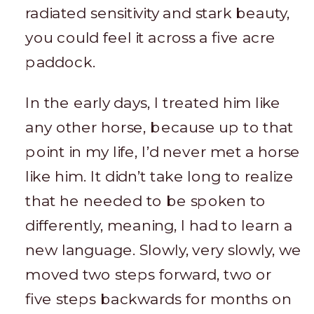
radiated sensitivity and stark beauty,
you could feel it across a five acre
paddock.
In the early days, I treated him like
any other horse, because up to that
point in my life, I’d never met a horse
like him. It didn’t take long to realize
that he needed to be spoken to
differently, meaning, I had to learn a
new language. Slowly, very slowly, we
moved two steps forward, two or
five steps backwards for months on