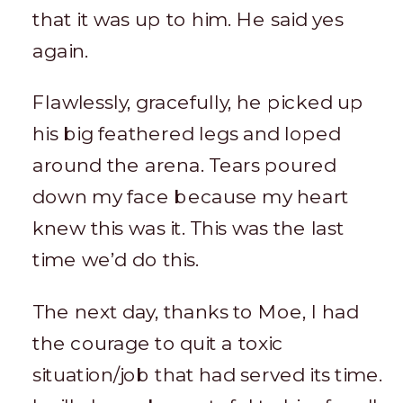
that it was up to him. He said yes
again.
Flawlessly, gracefully, he picked up
his big feathered legs and loped
around the arena. Tears poured
down my face because my heart
knew this was it. This was the last
time we’d do this.
The next day, thanks to Moe, I had
the courage to quit a toxic
situation/job that had served its time.