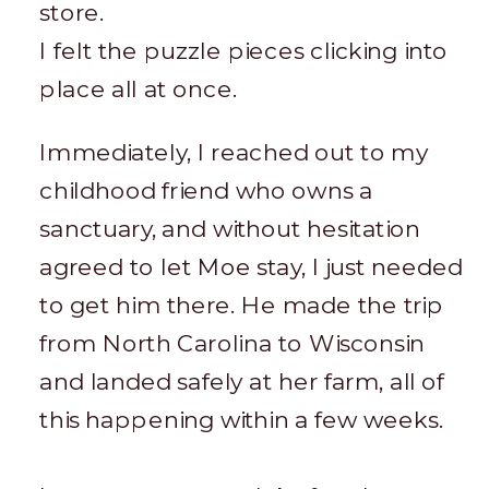
store.
I felt the puzzle pieces clicking into
place all at once.
Immediately, I reached out to my
childhood friend who owns a
sanctuary, and without hesitation
agreed to let Moe stay, I just needed
to get him there. He made the trip
from North Carolina to Wisconsin
and landed safely at her farm, all of
this happening within a few weeks.