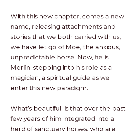
With this new chapter, comes a new
name, releasing attachments and
stories that we both carried with us,
we have let go of Moe, the anxious,
unpredictable horse. Now, he is
Merlin, stepping into his role as a
magician, a spiritual guide as we
enter this new paradigm.
What’s beautiful, is that over the past
few years of him integrated into a
herd of sanctuary horses, who are