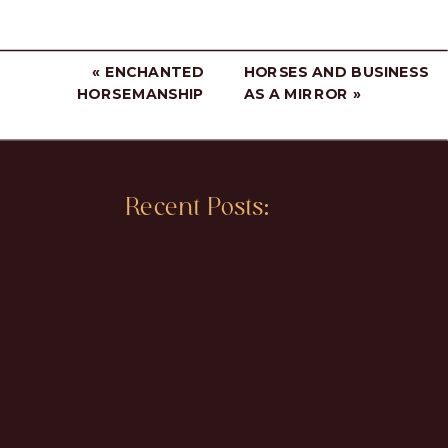
«
ENCHANTED
HORSES AND BUSINESS
HORSEMANSHIP
AS A MIRROR
»
Recent Posts: