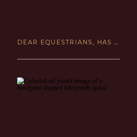
Equines & Unicorns
DEAR EQUESTRIANS, HAS YOUR COMPASSIONATE HORSEMANSHIP TURNED INTO FREEZE STATE?