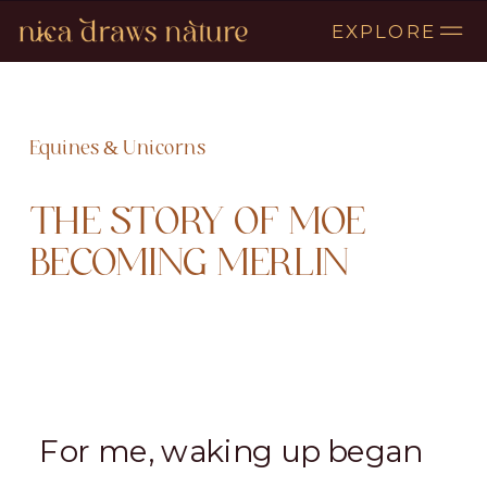
EXPLORE
Equines & Unicorns
THE STORY OF MOE
BECOMING MERLIN
For me, waking up began