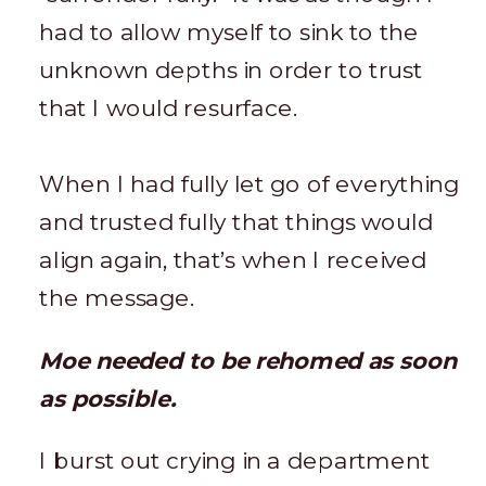
had to allow myself to sink to the
unknown depths in order to trust
that I would resurface.
When I had fully let go of everything
and trusted fully that things would
align again, that’s when I received
the message.
Moe needed to be rehomed as soon
as possible.
I burst out crying in a department