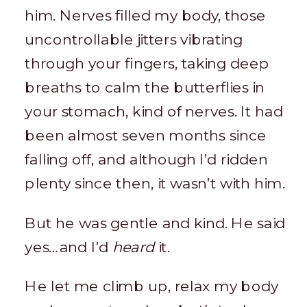
him. Nerves filled my body, those
uncontrollable jitters vibrating
through your fingers, taking deep
breaths to calm the butterflies in
your stomach, kind of nerves. It had
been almost seven months since
falling off, and although I’d ridden
plenty since then, it wasn’t with him.
But he was gentle and kind. He said
yes…and I’d
heard
it.
He let me climb up, relax my body