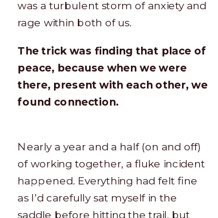
was a turbulent storm of anxiety and
rage within both of us.
The trick was finding that place of
peace, because when we were
there, present with each other, we
found connection.
Nearly a year and a half (on and off)
of working together, a fluke incident
happened. Everything had felt fine
as I’d carefully sat myself in the
saddle before hitting the trail, but