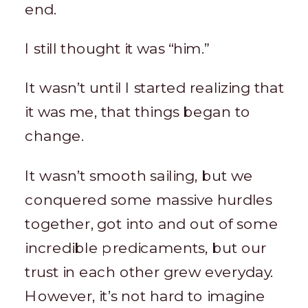
end.
I still thought it was “him.”
It wasn’t until I started realizing that
it was me, that things began to
change.
It wasn’t smooth sailing, but we
conquered some massive hurdles
together, got into and out of some
incredible predicaments, but our
trust in each other grew everyday.
However, it’s not hard to imagine