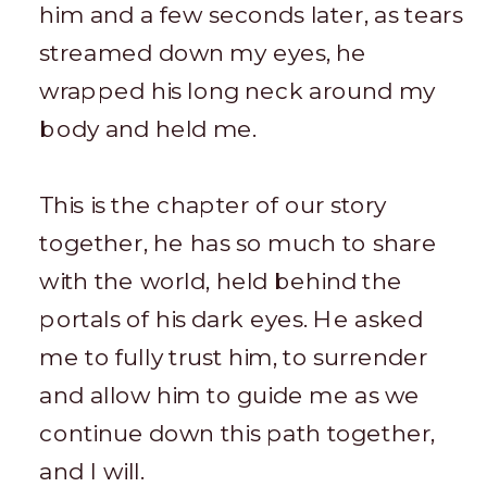
him and a few seconds later, as tears
streamed down my eyes, he
wrapped his long neck around my
body and held me.
This is the chapter of our story
together, he has so much to share
with the world, held behind the
portals of his dark eyes. He asked
me to fully trust him, to surrender
and allow him to guide me as we
continue down this path together,
and I will.