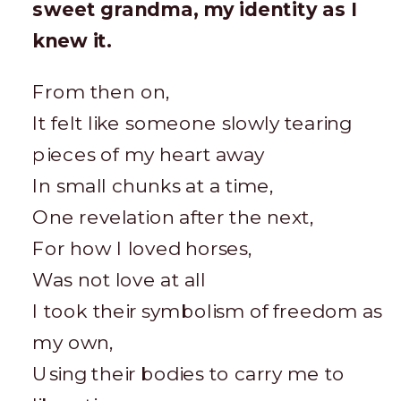
sweet grandma, my identity as I
knew it.
From then on,
It felt like someone slowly tearing
pieces of my heart away
In small chunks at a time,
One revelation after the next,
For how I loved horses,
Was not love at all
I took their symbolism of freedom as
my own,
Using their bodies to carry me to