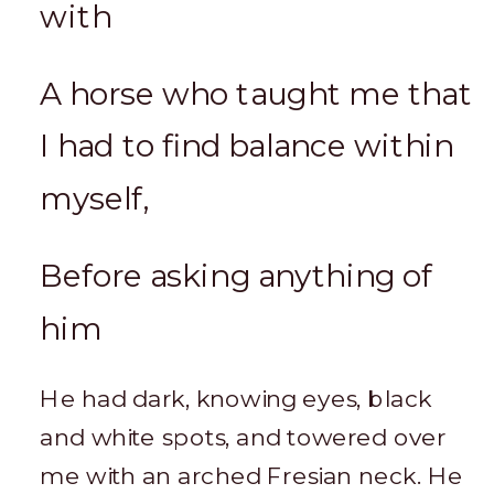
with
A horse who taught me that
I had to find balance within
myself,
Before asking anything of
him
He had dark, knowing eyes, black
and white spots, and towered over
me with an arched Fresian neck. He