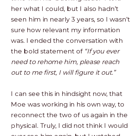
her what I could, but I also hadn’t
seen him in nearly 3 years, so I wasn’t
sure how relevant my information
was. I ended the conversation with
the bold statement of
“If you ever
need to rehome him, please reach
out to me first, I will figure it out.”
I can see this in hindsight now, that
Moe was working in his own way, to
reconnect the two of us again in the
physical. Truly, I did not think I would