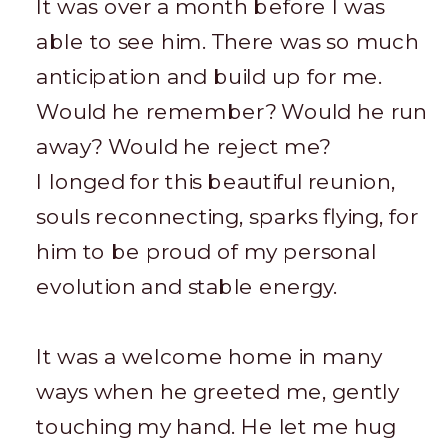
It was over a month before I was
able to see him. There was so much
anticipation and build up for me.
Would he remember? Would he run
away? Would he reject me?
I longed for this beautiful reunion,
souls reconnecting, sparks flying, for
him to be proud of my personal
evolution and stable energy.
It was a welcome home in many
ways when he greeted me, gently
touching my hand. He let me hug