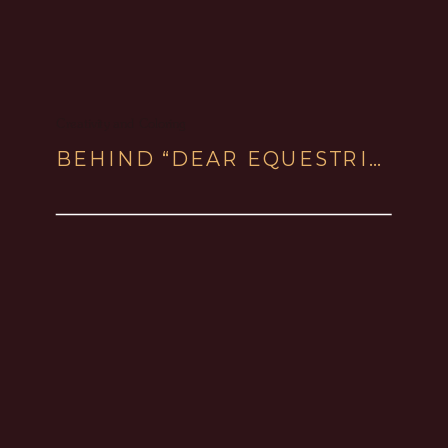
Creativity and Coloring
BEHIND “DEAR EQUESTRIANS” BOOK