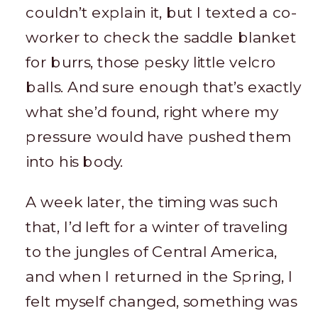
couldn’t explain it, but I texted a co-
worker to check the saddle blanket
for burrs, those pesky little velcro
balls. And sure enough that’s exactly
what she’d found, right where my
pressure would have pushed them
into his body.
A week later, the timing was such
that, I’d left for a winter of traveling
to the jungles of Central America,
and when I returned in the Spring, I
felt myself changed, something was