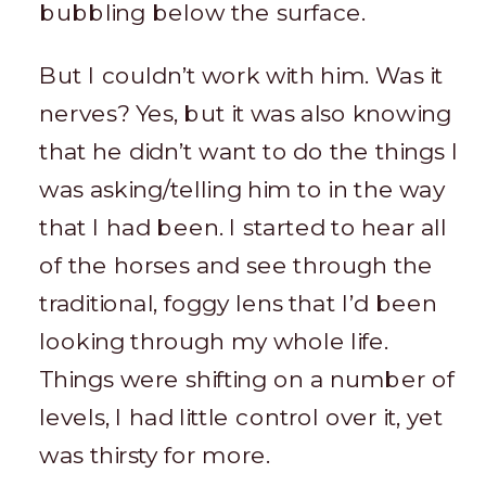
bubbling below the surface.
But I couldn’t work with him. Was it
nerves? Yes, but it was also knowing
that he didn’t want to do the things I
was asking/telling him to in the way
that I had been. I started to hear all
of the horses and see through the
traditional, foggy lens that I’d been
looking through my whole life.
Things were shifting on a number of
levels, I had little control over it, yet
was thirsty for more.