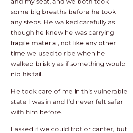
and my seat, and we both took
some big breaths before he took
any steps. He walked carefully as
though he knew he was carrying
fragile material, not like any other
time we used to ride when he
walked briskly as if something would
nip his tail.
He took care of me in this vulnerable
state I was in and I’d never felt safer
with him before.
I asked if we could trot or canter, but