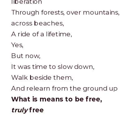
liberation
Through forests, over mountains,
across beaches,
A ride of a lifetime,
Yes,
But now,
It was time to slow down,
Walk beside them,
And relearn from the ground up
What is means to be free,
truly
free