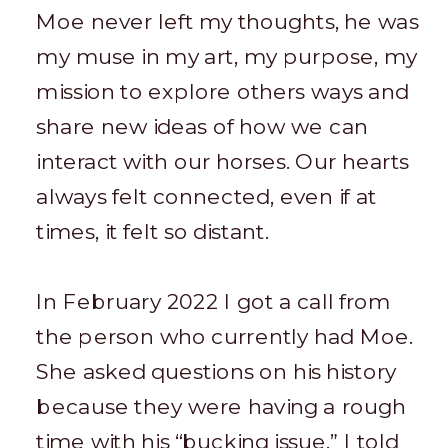
Moe never left my thoughts, he was
my muse in my art, my purpose, my
mission to explore others ways and
share new ideas of how we can
interact with our horses. Our hearts
always felt connected, even if at
times, it felt so distant.
In February 2022 I got a call from
the person who currently had Moe.
She asked questions on his history
because they were having a rough
time with his “bucking issue.” I told