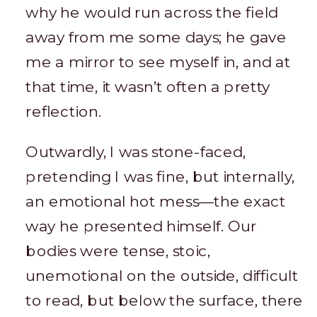
why he would run across the field
away from me some days; he gave
me a mirror to see myself in, and at
that time, it wasn’t often a pretty
reflection.
Outwardly, I was stone-faced,
pretending I was fine, but internally,
an emotional hot mess—the exact
way he presented himself. Our
bodies were tense, stoic,
unemotional on the outside, difficult
to read, but below the surface, there