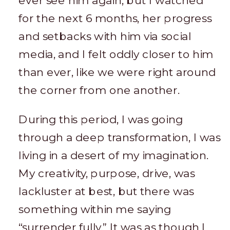
ever see him again, but I watched
for the next 6 months, her progress
and setbacks with him via social
media, and I felt oddly closer to him
than ever, like we were right around
the corner from one another.
During this period, I was going
through a deep transformation, I was
living in a desert of my imagination.
My creativity, purpose, drive, was
lackluster at best, but there was
something within me saying
“surrender fully.” It was as though I