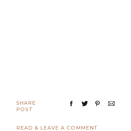
SHARE
POST
READ & LEAVE A COMMENT