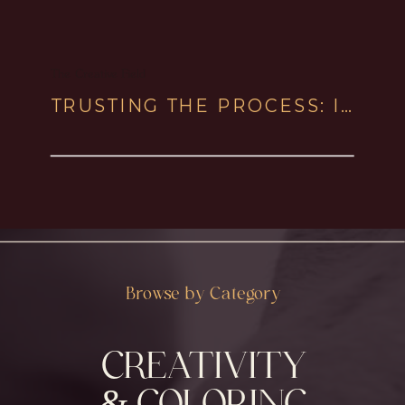
The Creative Field
TRUSTING THE PROCESS: IN CREATIVITY & WITH HORSES
Browse by Category
CREATIVITY