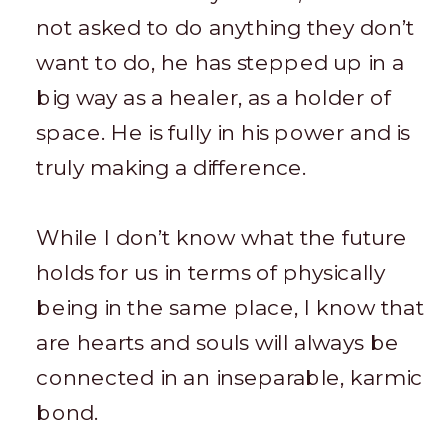
not asked to do anything they don’t
want to do, he has stepped up in a
big way as a healer, as a holder of
space. He is fully in his power and is
truly making a difference.
While I don’t know what the future
holds for us in terms of physically
being in the same place, I know that
are hearts and souls will always be
connected in an inseparable, karmic
bond.