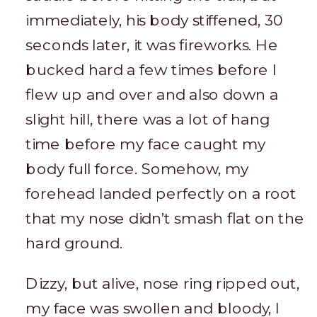
immediately, his body stiffened, 30
seconds later, it was fireworks. He
bucked hard a few times before I
flew up and over and also down a
slight hill, there was a lot of hang
time before my face caught my
body full force. Somehow, my
forehead landed perfectly on a root
that my nose didn’t smash flat on the
hard ground.
Dizzy, but alive, nose ring ripped out,
my face was swollen and bloody, I