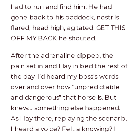
had to run and find him. He had
gone back to his paddock, nostrils
flared, head high, agitated. GET THIS
OFF MY BACK he shouted.
After the adrenaline dipped, the
pain set in and I lay in bed the rest of
the day. I’d heard my boss’s words
over and over how “unpredictable
and dangerous” that horse is. But I
knew… something else happened.
As I lay there, replaying the scenario,
I heard a voice? Felt a knowing? I