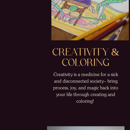
CREATIVITY &
COLORING
Creativity is a medicine for a sick
and disconnected society– bring
process, joy, and magic back into
your life through creating and
coloring!