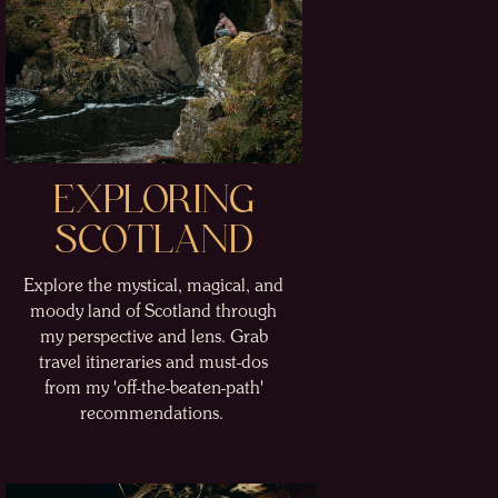
EXPLORING
SCOTLAND
Explore the mystical, magical, and
moody land of Scotland through
my perspective and lens. Grab
travel itineraries and must-dos
from my 'off-the-beaten-path'
recommendations.