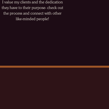
I value my clients and the dedication
they have to their purpose- check out
the process and connect with other
like-minded people!