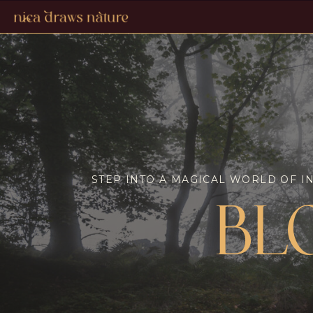
STEP INTO A MAGICAL WORLD OF I
BL