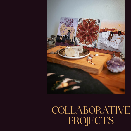
COLLABORATIVE
PROJECTS