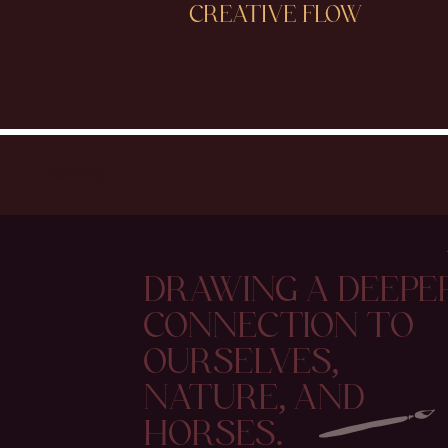
CREATIVE FLOW
older Posts
DRAWING A DEEPE
CONNECTION TO
OURSELVES,
NATURE, AND
HORSES.