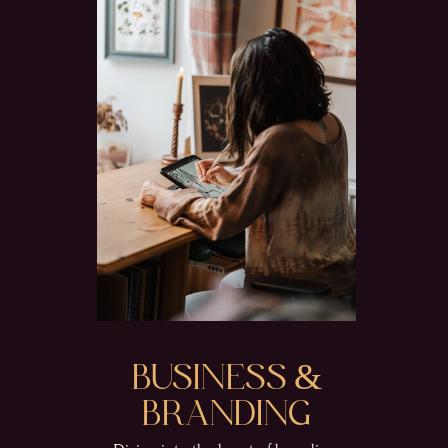
BUSINESS &
BRANDING