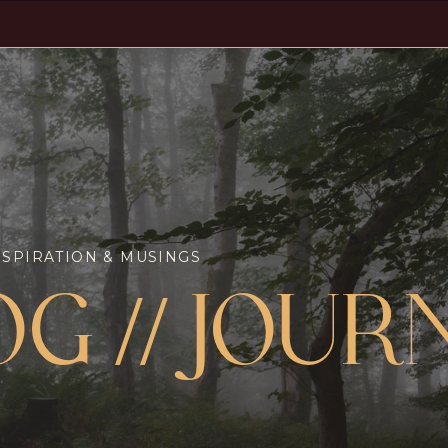
NSPIRATION & MUSINGS
OG // JOUR