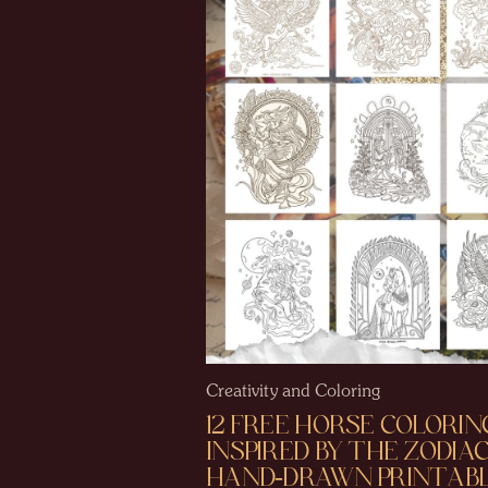
Creativity and Coloring
12 FREE HORSE COLORIN
INSPIRED BY THE ZODIAC
HAND-DRAWN PRINTABL