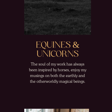
EQUINES &
UNICORNS
The soul of my work has always
been inspired by horses, enjoy my
musings on both the earthly and
the otherworldly magical beings.