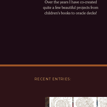
Over the years I have co-created
quite a few beautiful projects from
children's books to oracle decks!
RECENT ENTRIES: