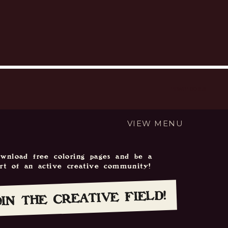
newer posts
VIEW MENU
wnload free coloring pages and be a
art of an active creative community!
OIN THE CREATIVE FIELD!