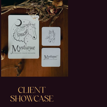
CLIENT
SHOWCASE