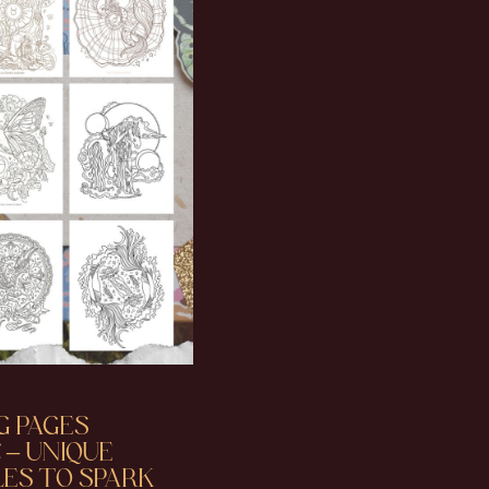
G PAGES
 – UNIQUE
ES TO SPARK