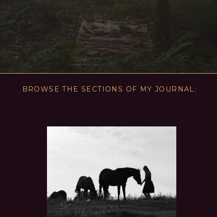
BROWSE THE SECTIONS OF MY JOURNAL: