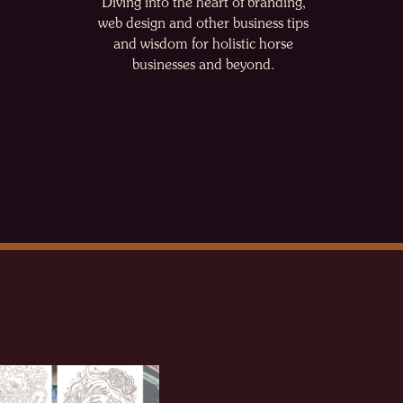
Diving into the heart of branding,
web design and other business tips
and wisdom for holistic horse
businesses and beyond.