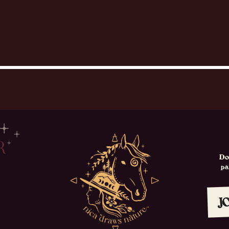
R
Do
p
J