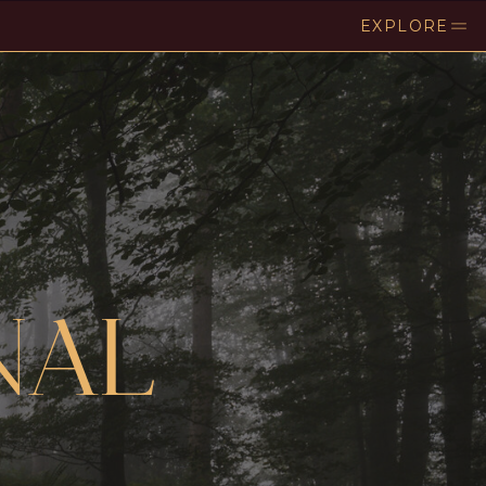
EXPLORE
NAL